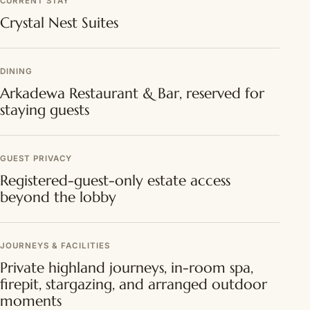
CURRENT STAY
Crystal Nest Suites
DINING
Arkadewa Restaurant & Bar, reserved for
staying guests
GUEST PRIVACY
Registered-guest-only estate access
beyond the lobby
JOURNEYS & FACILITIES
Private highland journeys, in-room spa,
firepit, stargazing, and arranged outdoor
moments