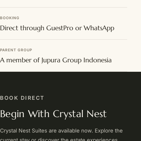
BOOKING
Direct through GuestPro or WhatsApp
PARENT GROUP
A member of Jupura Group Indonesia
BOOK DIRECT
Begin With Crystal Nest
Crystal Nest Suites are available now. Explore the
current stay or discover the estate experiences