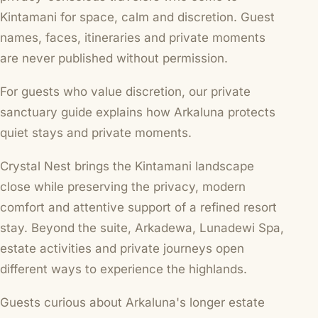
Kintamani for space, calm and discretion. Guest
names, faces, itineraries and private moments
are never published without permission.
For guests who value discretion, our
private
sanctuary guide
explains how Arkaluna protects
quiet stays and private moments.
Crystal Nest brings the Kintamani landscape
close while preserving the privacy, modern
comfort and attentive support of a refined resort
stay. Beyond the suite, Arkadewa, Lunadewi Spa,
estate activities and private journeys open
different ways to experience the highlands.
Guests curious about Arkaluna's longer estate