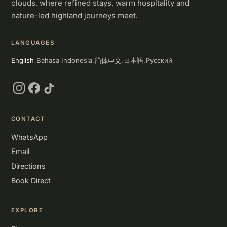
clouds, where refined stays, warm hospitality and
nature-led highland journeys meet.
LANGUAGES
简体中文
English
Bahasa Indonesia
Русский
日本語
·
·
·
·
Instagram
Facebook
TikTok
CONTACT
WhatsApp
Email
Directions
Book Direct
EXPLORE