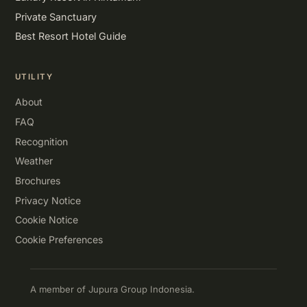
Private Sanctuary
Best Resort Hotel Guide
UTILITY
About
FAQ
Recognition
Weather
Brochures
Privacy Notice
Cookie Notice
Cookie Preferences
A member of Jupura Group Indonesia.