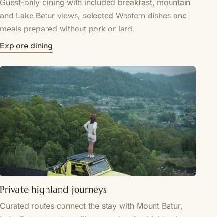
Guest-only dining with included breakfast, mountain
and Lake Batur views, selected Western dishes and
meals prepared without pork or lard.
Explore dining
Private highland journeys
Curated routes connect the stay with Mount Batur,