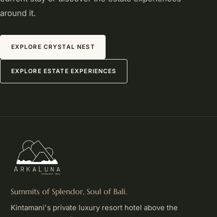
around it.
EXPLORE CRYSTAL NEST
EXPLORE ESTATE EXPERIENCES
Summits of Splendor, Soul of Bali.
Kintamani's private luxury resort hotel above the