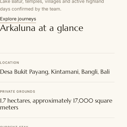
Lake Batur, temples, villages and active highland
days confirmed by the team.
Explore journeys
Arkaluna at a glance
LOCATION
Desa Bukit Payang, Kintamani, Bangli, Bali
PRIVATE GROUNDS
1.7 hectares, approximately 17,000 square
meters