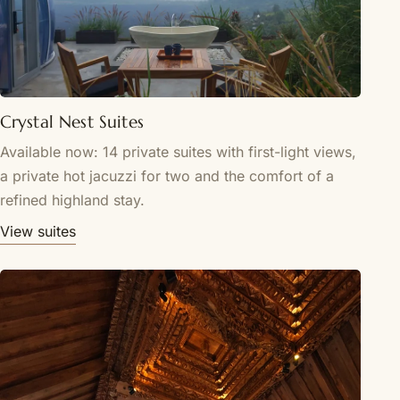
Crystal Nest Suites
Available now: 14 private suites with first-light views,
a private hot jacuzzi for two and the comfort of a
refined highland stay.
View suites