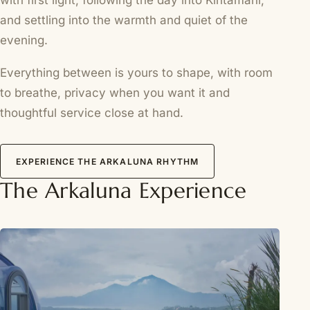
with first light, following the day into Kintamani,
and settling into the warmth and quiet of the
evening.
Everything between is yours to shape, with room
to breathe, privacy when you want it and
thoughtful service close at hand.
EXPERIENCE THE ARKALUNA RHYTHM
The Arkaluna Experience