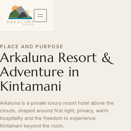
PLACE AND PURPOSE
Arkaluna Resort &
Adventure in
Kintamani
Arkaluna is a private luxury resort hotel above the
clouds, shaped around first light, privacy, warm
hospitality and the freedom to experience
Kintamani beyond the room.