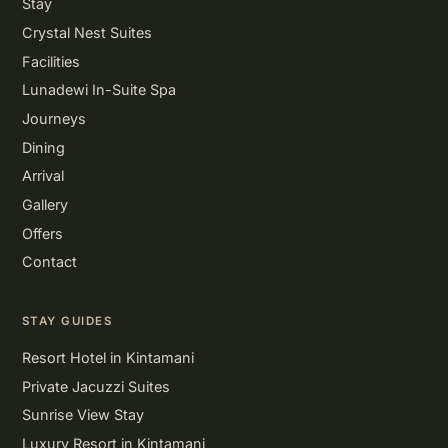
Stay
Crystal Nest Suites
Facilities
Lunadewi In-Suite Spa
Journeys
Dining
Arrival
Gallery
Offers
Contact
STAY GUIDES
Resort Hotel in Kintamani
Private Jacuzzi Suites
Sunrise View Stay
Luxury Resort in Kintamani