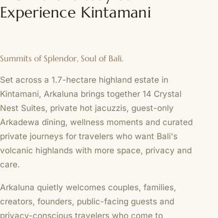
Experience Kintamani
Summits of Splendor, Soul of Bali.
Set across a 1.7-hectare highland estate in
Kintamani, Arkaluna brings together 14 Crystal
Nest Suites, private hot jacuzzis, guest-only
Arkadewa dining, wellness moments and curated
private journeys for travelers who want Bali's
volcanic highlands with more space, privacy and
care.
Arkaluna quietly welcomes couples, families,
creators, founders, public-facing guests and
privacy-conscious travelers who come to