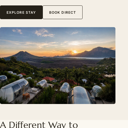
EXPLORE STAY
BOOK DIRECT
A Different Way to