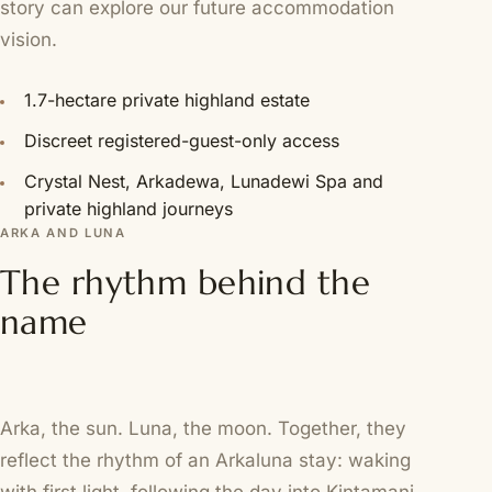
story can explore our
future accommodation
vision
.
1.7-hectare private highland estate
Discreet registered-guest-only access
Crystal Nest, Arkadewa, Lunadewi Spa and
private highland journeys
ARKA AND LUNA
The rhythm behind the
name
Arka, the sun. Luna, the moon. Together, they
reflect the rhythm of an Arkaluna stay: waking