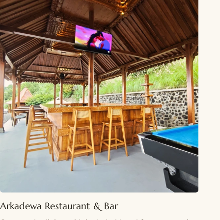
Arkadewa Restaurant & Bar