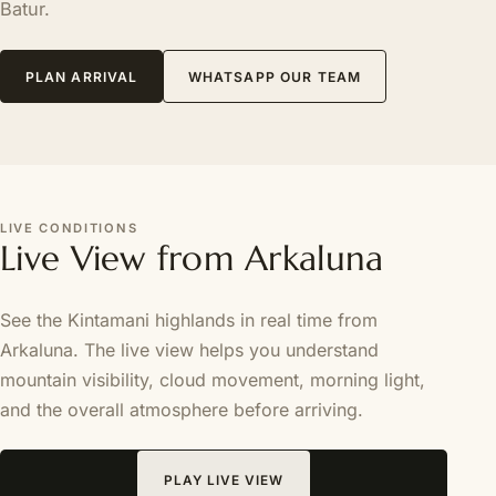
Batur.
PLAN ARRIVAL
WHATSAPP OUR TEAM
LIVE CONDITIONS
Live View from Arkaluna
See the Kintamani highlands in real time from
Arkaluna. The live view helps you understand
mountain visibility, cloud movement, morning light,
and the overall atmosphere before arriving.
PLAY LIVE VIEW