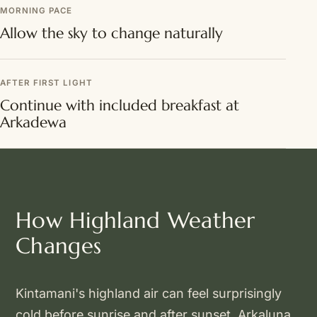
MORNING PACE
Allow the sky to change naturally
AFTER FIRST LIGHT
Continue with included breakfast at
Arkadewa
How Highland Weather
Changes
Kintamani's highland air can feel surprisingly
cold before sunrise and after sunset. Arkaluna