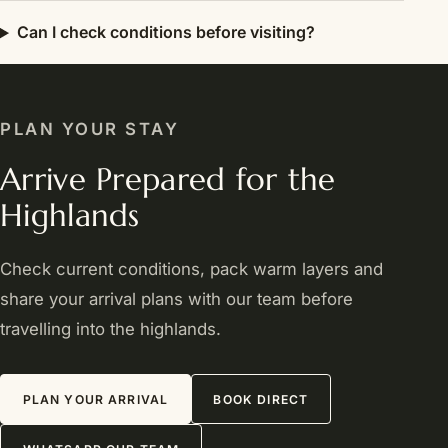
Can I check conditions before visiting?
PLAN YOUR STAY
Arrive Prepared for the
Highlands
Check current conditions, pack warm layers and
share your arrival plans with our team before
travelling into the highlands.
PLAN YOUR ARRIVAL
BOOK DIRECT