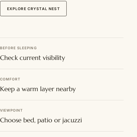
EXPLORE CRYSTAL NEST
BEFORE SLEEPING
Check current visibility
COMFORT
Keep a warm layer nearby
VIEWPOINT
Choose bed, patio or jacuzzi