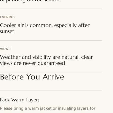
EVENING
Cooler air is common, especially after
sunset
VIEWS
Weather and visibility are natural; clear
views are never guaranteed
Before You Arrive
Pack Warm Layers
Please bring a warm jacket or insulating layers for