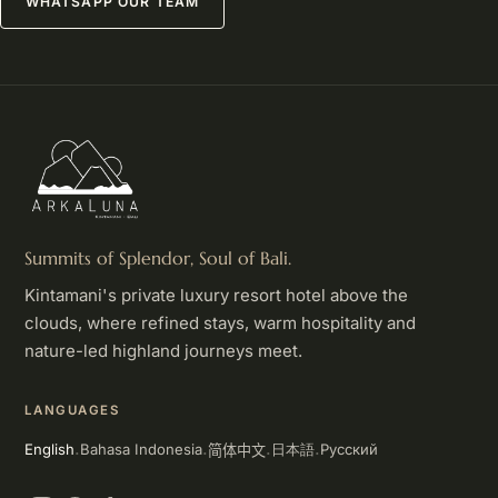
WHATSAPP OUR TEAM
Summits of Splendor, Soul of Bali.
Kintamani's private luxury resort hotel above the
clouds, where refined stays, warm hospitality and
nature-led highland journeys meet.
LANGUAGES
简体中文
English
Bahasa Indonesia
Русский
日本語
·
·
·
·