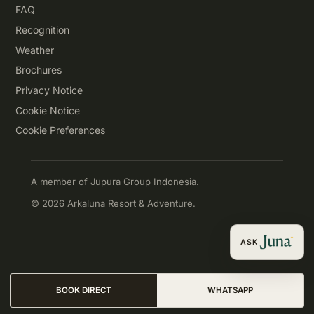
FAQ
Recognition
Weather
Brochures
Privacy Notice
Cookie Notice
Cookie Preferences
A member of Jupura Group Indonesia.
© 2026 Arkaluna Resort & Adventure.
ASK
BOOK DIRECT
WHATSAPP