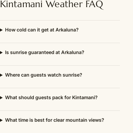
Kintamani Weather FAQ
How cold can it get at Arkaluna?
Is sunrise guaranteed at Arkaluna?
Where can guests watch sunrise?
What should guests pack for Kintamani?
What time is best for clear mountain views?