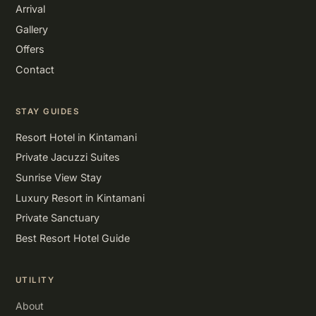
Arrival
Gallery
Offers
Contact
STAY GUIDES
Resort Hotel in Kintamani
Private Jacuzzi Suites
Sunrise View Stay
Luxury Resort in Kintamani
Private Sanctuary
Best Resort Hotel Guide
UTILITY
About