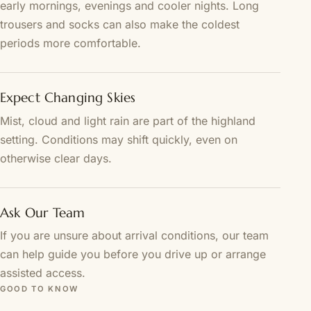
early mornings, evenings and cooler nights. Long
trousers and socks can also make the coldest
periods more comfortable.
Expect Changing Skies
Mist, cloud and light rain are part of the highland
setting. Conditions may shift quickly, even on
otherwise clear days.
Ask Our Team
If you are unsure about arrival conditions, our team
can help guide you before you drive up or arrange
assisted access.
GOOD TO KNOW