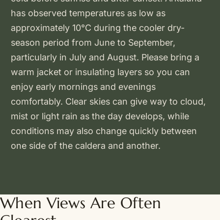
has observed temperatures as low as
approximately 10°C during the cooler dry-
season period from June to September,
particularly in July and August. Please bring a
warm jacket or insulating layers so you can
enjoy early mornings and evenings
comfortably. Clear skies can give way to cloud,
mist or light rain as the day develops, while
conditions may also change quickly between
one side of the caldera and another.
When Views Are Often