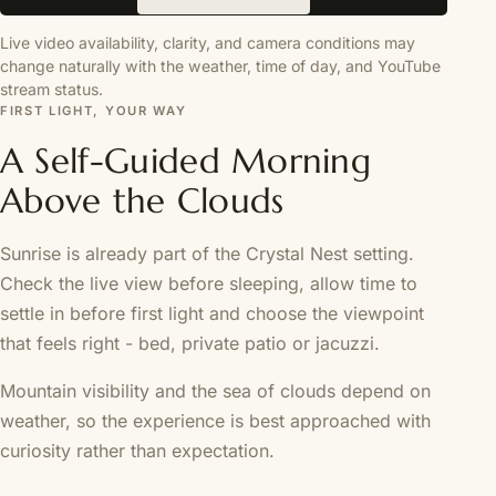
Live video availability, clarity, and camera conditions may
change naturally with the weather, time of day, and YouTube
stream status.
FIRST LIGHT, YOUR WAY
A Self-Guided Morning
Above the Clouds
Sunrise is already part of the Crystal Nest setting.
Check the live view before sleeping, allow time to
settle in before first light and choose the viewpoint
that feels right - bed, private patio or jacuzzi.
Mountain visibility and the sea of clouds depend on
weather, so the experience is best approached with
curiosity rather than expectation.