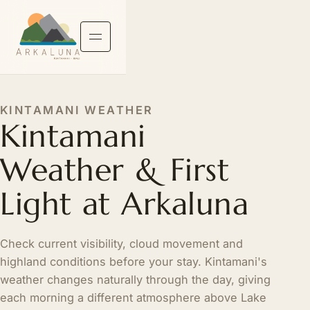
KINTAMANI WEATHER
Kintamani
Weather & First
Light at Arkaluna
Check current visibility, cloud movement and
highland conditions before your stay. Kintamani's
weather changes naturally through the day, giving
each morning a different atmosphere above Lake