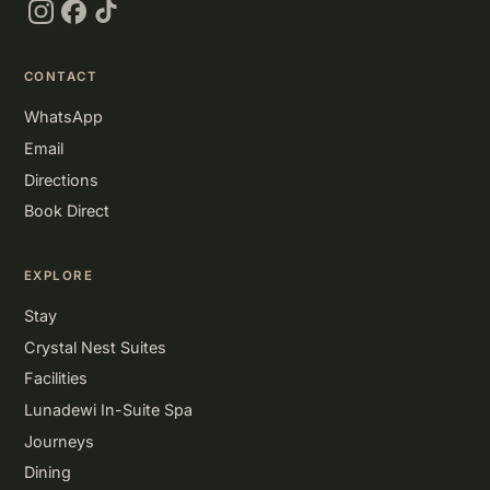
Instagram
Facebook
TikTok
CONTACT
WhatsApp
Email
Directions
Book Direct
EXPLORE
Stay
Crystal Nest Suites
Facilities
Lunadewi In-Suite Spa
Journeys
Dining