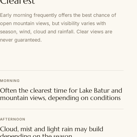
Clearest
Early morning frequently offers the best chance of
open mountain views, but visibility varies with
season, wind, cloud and rainfall. Clear views are
never guaranteed.
MORNING
Often the clearest time for Lake Batur and
mountain views, depending on conditions
AFTERNOON
Cloud, mist and light rain may build
depending on the season