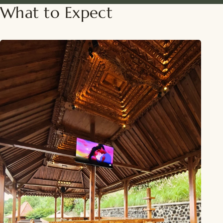
What to Expect