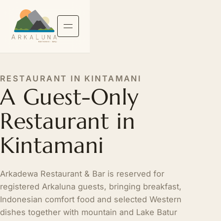
RESTAURANT IN KINTAMANI
A Guest-Only
Restaurant in
Kintamani
Arkadewa Restaurant & Bar is reserved for
registered Arkaluna guests, bringing breakfast,
Indonesian comfort food and selected Western
dishes together with mountain and Lake Batur