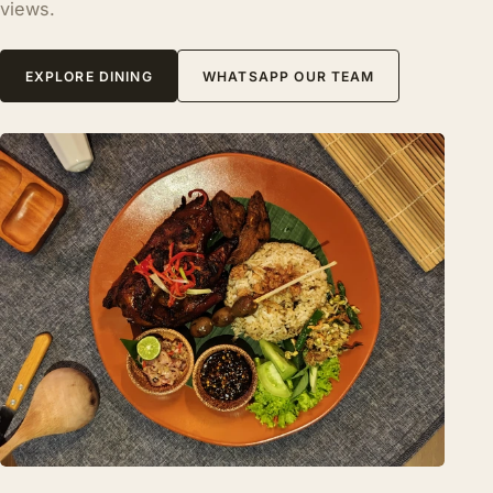
views.
EXPLORE DINING
WHATSAPP OUR TEAM