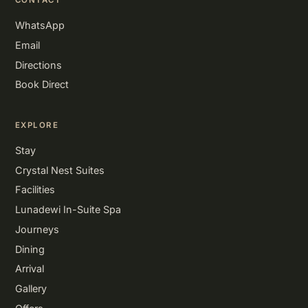
CONTACT
WhatsApp
Email
Directions
Book Direct
EXPLORE
Stay
Crystal Nest Suites
Facilities
Lunadewi In-Suite Spa
Journeys
Dining
Arrival
Gallery