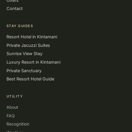
Offers
Contact
STAY GUIDES
Resort Hotel in Kintamani
Private Jacuzzi Suites
Sunrise View Stay
Luxury Resort in Kintamani
Private Sanctuary
Best Resort Hotel Guide
UTILITY
About
FAQ
Recognition