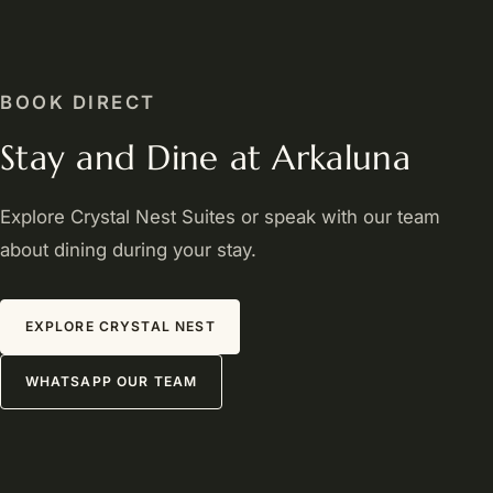
BOOK DIRECT
Stay and Dine at Arkaluna
Explore Crystal Nest Suites or speak with our team
about dining during your stay.
EXPLORE CRYSTAL NEST
WHATSAPP OUR TEAM