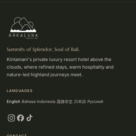
Summits of Splendor, Soul of Bali.
Kintamani's private luxury resort hotel above the
clouds, where refined stays, warm hospitality and
nature-led highland journeys meet.
LANGUAGES
简体中文
English
Bahasa Indonesia
Русский
日本語
·
·
·
·
Instagram
Facebook
TikTok