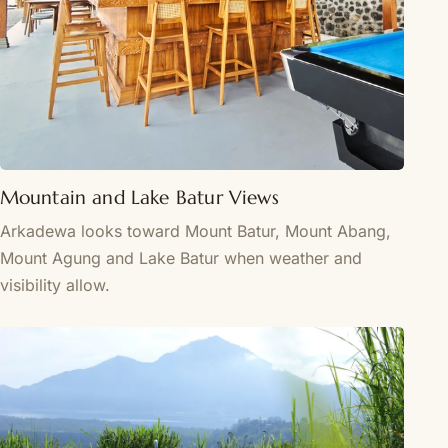
Mountain and Lake Batur Views
Arkadewa looks toward Mount Batur, Mount Abang,
Mount Agung and Lake Batur when weather and
visibility allow.