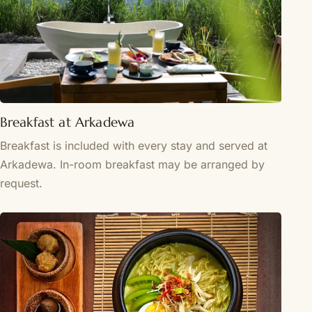
Breakfast at Arkadewa
Breakfast is included with every stay and served at
Arkadewa. In-room breakfast may be arranged by
request.