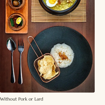
Without Pork or Lard