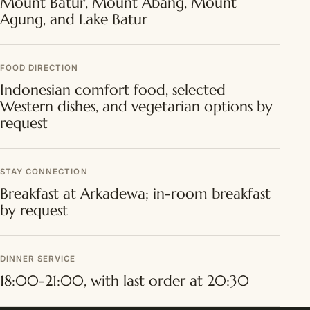
Mount Batur, Mount Abang, Mount
Agung, and Lake Batur
FOOD DIRECTION
Indonesian comfort food, selected
Western dishes, and vegetarian options by
request
STAY CONNECTION
Breakfast at Arkadewa; in-room breakfast
by request
DINNER SERVICE
18:00-21:00, with last order at 20:30