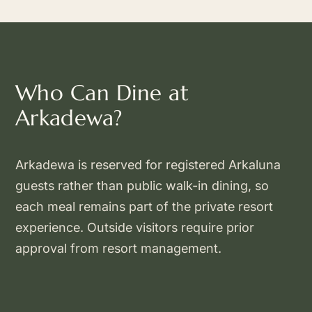
Who Can Dine at
Arkadewa?
Arkadewa is reserved for registered Arkaluna
guests rather than public walk-in dining, so
each meal remains part of the private resort
experience. Outside visitors require prior
approval from resort management.