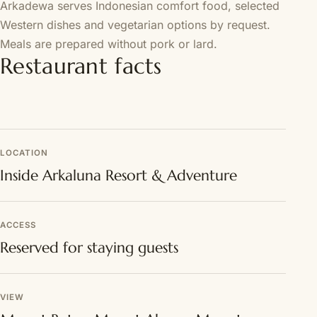
Arkadewa serves Indonesian comfort food, selected
Western dishes and vegetarian options by request.
Meals are prepared without pork or lard.
Restaurant facts
LOCATION
Inside Arkaluna Resort & Adventure
ACCESS
Reserved for staying guests
VIEW