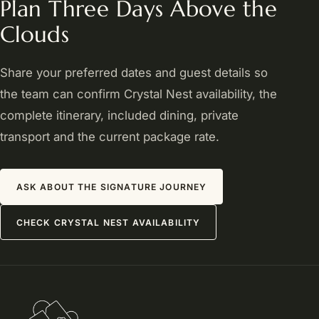
Plan Three Days Above the
Clouds
Share your preferred dates and guest details so
the team can confirm Crystal Nest availability, the
complete itinerary, included dining, private
transport and the current package rate.
ASK ABOUT THE SIGNATURE JOURNEY
CHECK CRYSTAL NEST AVAILABILITY