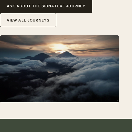
ASK ABOUT THE SIGNATURE JOURNEY
VIEW ALL JOURNEYS