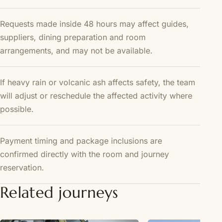
Requests made inside 48 hours may affect guides,
suppliers, dining preparation and room
arrangements, and may not be available.
If heavy rain or volcanic ash affects safety, the team
will adjust or reschedule the affected activity where
possible.
Payment timing and package inclusions are
confirmed directly with the room and journey
reservation.
Related journeys