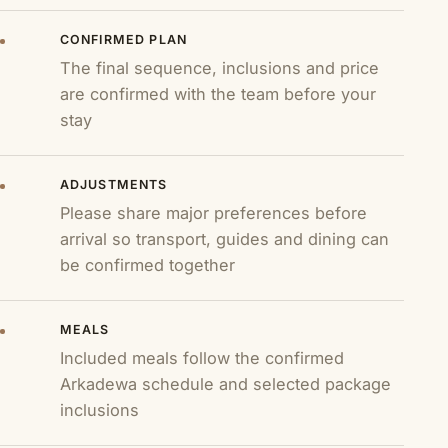
CONFIRMED PLAN
The final sequence, inclusions and price
are confirmed with the team before your
stay
ADJUSTMENTS
Please share major preferences before
arrival so transport, guides and dining can
be confirmed together
MEALS
Included meals follow the confirmed
Arkadewa schedule and selected package
inclusions