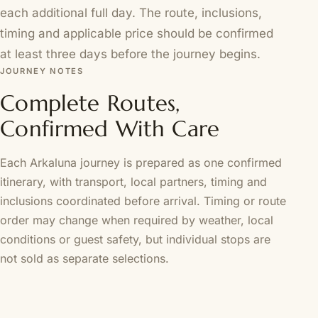
each additional full day. The route, inclusions,
timing and applicable price should be confirmed
at least three days before the journey begins.
JOURNEY NOTES
Complete Routes,
Confirmed With Care
Each Arkaluna journey is prepared as one confirmed
itinerary, with transport, local partners, timing and
inclusions coordinated before arrival. Timing or route
order may change when required by weather, local
conditions or guest safety, but individual stops are
not sold as separate selections.