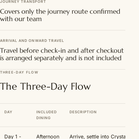
JOURNEY TRANSPORT
Covers only the journey route confirmed
with our team
ARRIVAL AND ONWARD TRAVEL
Travel before check-in and after checkout
is arranged separately and is not included
THREE-DAY FLOW
The Three-Day Flow
DAY
INCLUDED
DESCRIPTION
DINING
Day 1 -
Afternoon
Arrive, settle into Crystal Ne