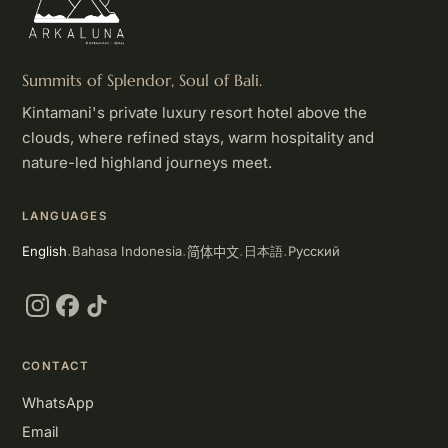
Summits of Splendor, Soul of Bali.
Kintamani's private luxury resort hotel above the
clouds, where refined stays, warm hospitality and
nature-led highland journeys meet.
LANGUAGES
简体中文
English
Bahasa Indonesia
Русский
日本語
·
·
·
·
Instagram
Facebook
TikTok
CONTACT
WhatsApp
Email