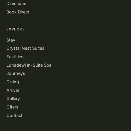
Directions
Book Direct
EXPLORE
Stay
Crystal Nest Suites
Facilities
Lunadewi In-Suite Spa
Journeys
Dining
Arrival
Gallery
Offers
Contact