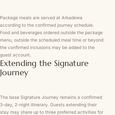
Package meals are served at Arkadewa
according to the confirmed journey schedule.
Food and beverages ordered outside the package
menu, outside the scheduled meal time or beyond
the confirmed inclusions may be added to the
guest account.
Extending the Signature
Journey
The base Signature Journey remains a confirmed
3-day, 2-night itinerary. Guests extending their
stay may share up to three preferred activities for