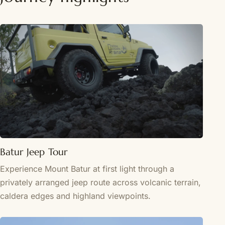
Batur Jeep Tour
Experience Mount Batur at first light through a
privately arranged jeep route across volcanic terrain,
caldera edges and highland viewpoints.