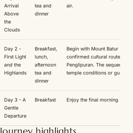
Arrival
tea and
air.
Above
dinner
the
Clouds
Day 2 -
Breakfast,
Begin with Mount Batur by jeep
First Light
lunch,
confirmed cultural route thr
and the
afternoon
Penglipuran. The sequence ma
Highlands
tea and
temple conditions or guest c
dinner
Day 3 - A
Breakfast
Enjoy the final morning at Ar
Gentle
Departure
Journey highlights