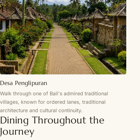
Desa Penglipuran
Walk through one of Bali's admired traditional
villages, known for ordered lanes, traditional
architecture and cultural continuity.
Dining Throughout the
Journey