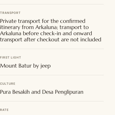
TRANSPORT
Private transport for the confirmed
itinerary from Arkaluna; transport to
Arkaluna before check-in and onward
transport after checkout are not included
FIRST LIGHT
Mount Batur by jeep
CULTURE
Pura Besakih and Desa Penglipuran
RATE