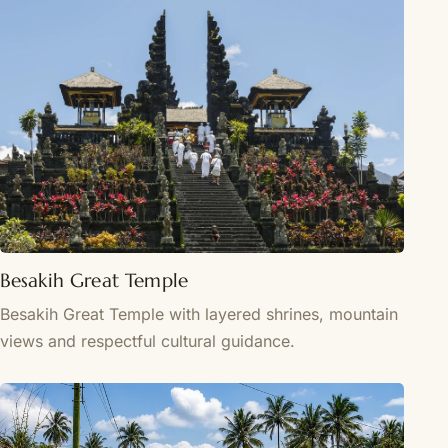
Besakih Great Temple
Besakih Great Temple with layered shrines, mountain
views and respectful cultural guidance.