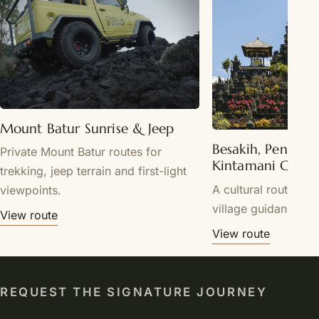
Mount Batur Sunrise & Jeep
Besakih, Penglip
Private Mount Batur routes for
Kintamani Cultu
trekking, jeep terrain and first-light
A cultural route wit
viewpoints.
village guidance.
View route
View route
REQUEST THE SIGNATURE JOURNEY