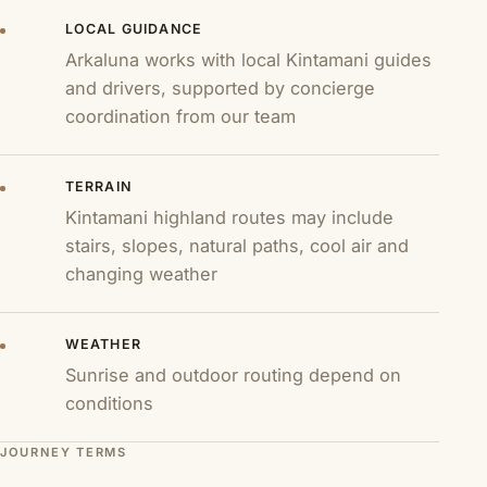
LOCAL GUIDANCE
Arkaluna works with local Kintamani guides
and drivers, supported by concierge
coordination from our team
TERRAIN
Kintamani highland routes may include
stairs, slopes, natural paths, cool air and
changing weather
WEATHER
Sunrise and outdoor routing depend on
conditions
JOURNEY TERMS