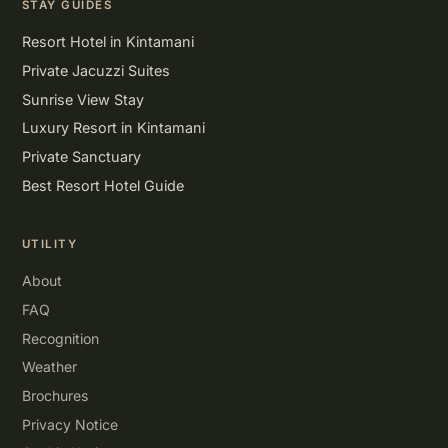
STAY GUIDES
Resort Hotel in Kintamani
Private Jacuzzi Suites
Sunrise View Stay
Luxury Resort in Kintamani
Private Sanctuary
Best Resort Hotel Guide
UTILITY
About
FAQ
Recognition
Weather
Brochures
Privacy Notice