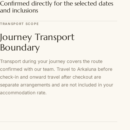
Confirmed directly for the selected dates
and inclusions
TRANSPORT SCOPE
Journey Transport
Boundary
Transport during your journey covers the route
confirmed with our team. Travel to Arkaluna before
check-in and onward travel after checkout are
separate arrangements and are not included in your
accommodation rate.