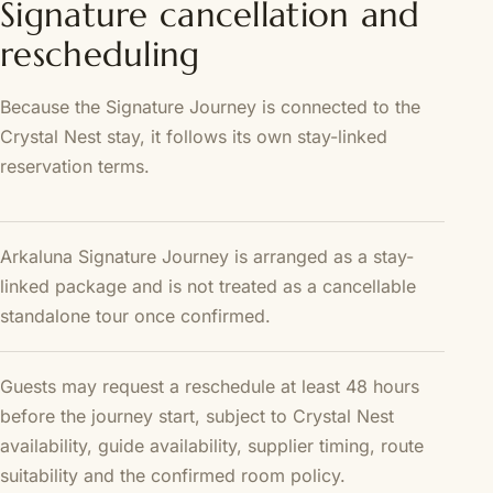
Signature cancellation and
rescheduling
Because the Signature Journey is connected to the
Crystal Nest stay, it follows its own stay-linked
reservation terms.
Arkaluna Signature Journey is arranged as a stay-
linked package and is not treated as a cancellable
standalone tour once confirmed.
Guests may request a reschedule at least 48 hours
before the journey start, subject to Crystal Nest
availability, guide availability, supplier timing, route
suitability and the confirmed room policy.