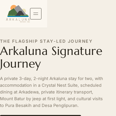
THE FLAGSHIP STAY-LED JOURNEY
Arkaluna Signature
Journey
A private 3-day, 2-night Arkaluna stay for two, with
accommodation in a Crystal Nest Suite, scheduled
dining at Arkadewa, private itinerary transport,
Mount Batur by jeep at first light, and cultural visits
to Pura Besakih and Desa Penglipuran.