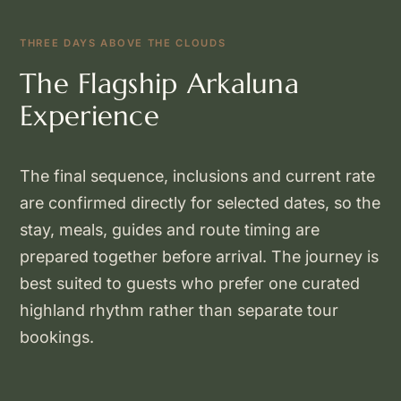
THREE DAYS ABOVE THE CLOUDS
The Flagship Arkaluna
Experience
The final sequence, inclusions and current rate
are confirmed directly for selected dates, so the
stay, meals, guides and route timing are
prepared together before arrival. The journey is
best suited to guests who prefer one curated
highland rhythm rather than separate tour
bookings.