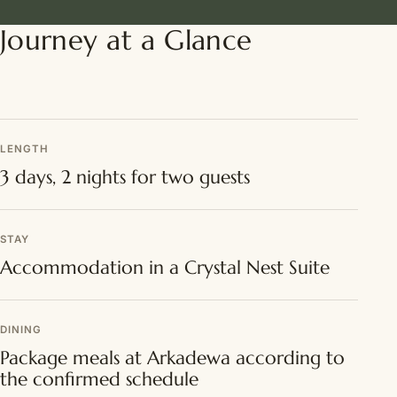
Journey at a Glance
LENGTH
3 days, 2 nights for two guests
STAY
Accommodation in a Crystal Nest Suite
DINING
Package meals at Arkadewa according to
the confirmed schedule