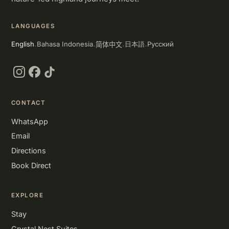
LANGUAGES
简体中文
English
Bahasa Indonesia
Русский
日本語
·
·
·
·
Instagram
Facebook
TikTok
CONTACT
WhatsApp
Email
Directions
Book Direct
EXPLORE
Stay
Crystal Nest Suites