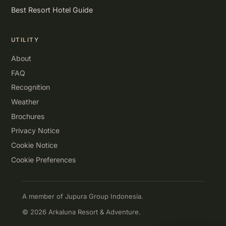
Best Resort Hotel Guide
UTILITY
About
FAQ
Recognition
Weather
Brochures
Privacy Notice
Cookie Notice
Cookie Preferences
A member of Jupura Group Indonesia.
© 2026 Arkaluna Resort & Adventure.