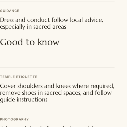
GUIDANCE
Dress and conduct follow local advice,
especially in sacred areas
Good to know
TEMPLE ETIQUETTE
Cover shoulders and knees where required,
remove shoes in sacred spaces, and follow
guide instructions
PHOTOGRAPHY