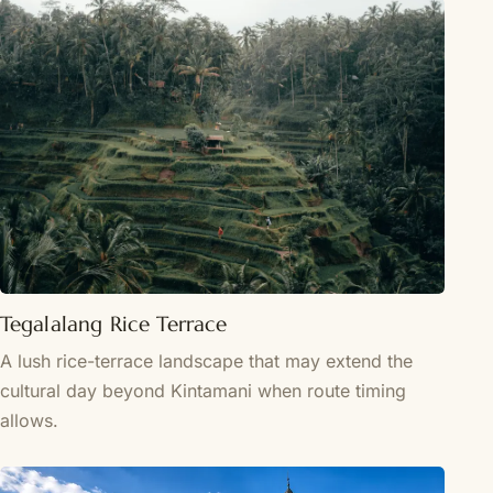
Tegalalang Rice Terrace
A lush rice-terrace landscape that may extend the
cultural day beyond Kintamani when route timing
allows.