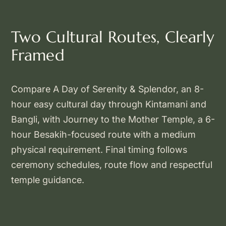
Two Cultural Routes, Clearly
Framed
Compare A Day of Serenity & Splendor, an 8-
hour easy cultural day through Kintamani and
Bangli, with Journey to the Mother Temple, a 6-
hour Besakih-focused route with a medium
physical requirement. Final timing follows
ceremony schedules, route flow and respectful
temple guidance.