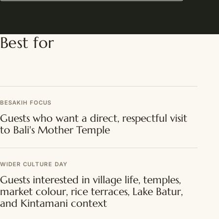
Best for
BESAKIH FOCUS
Guests who want a direct, respectful visit
to Bali's Mother Temple
WIDER CULTURE DAY
Guests interested in village life, temples,
market colour, rice terraces, Lake Batur,
and Kintamani context