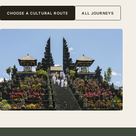
CHOOSE A CULTURAL ROUTE
ALL JOURNEYS