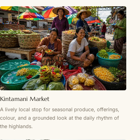
Kintamani Market
A lively local stop for seasonal produce, offerings,
colour, and a grounded look at the daily rhythm of
the highlands.