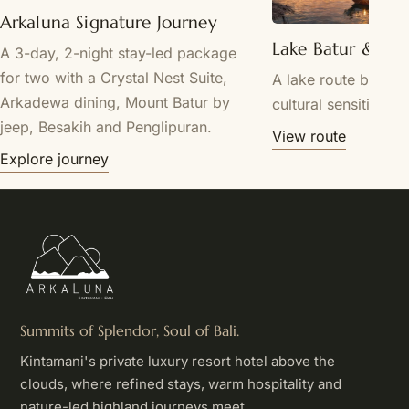
Arkaluna Signature Journey
Lake Batur & Tr
A 3-day, 2-night stay-led package
for two with a Crystal Nest Suite,
A lake route by requ
Arkadewa dining, Mount Batur by
cultural sensitivity.
jeep, Besakih and Penglipuran.
View route
Explore journey
Summits of Splendor, Soul of Bali.
Kintamani's private luxury resort hotel above the
clouds, where refined stays, warm hospitality and
nature-led highland journeys meet.