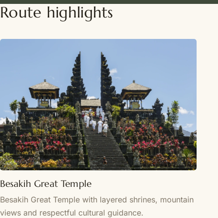
Route highlights
Besakih Great Temple
Besakih Great Temple with layered shrines, mountain
views and respectful cultural guidance.