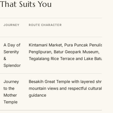
That Suits You
JOURNEY
ROUTE CHARACTER
A Day of
Kintamani Market, Pura Puncak Penulisan, 
Serenity
Penglipuran, Batur Geopark Museum,
&
Tegalalang Rice Terrace and Lake Batur
Splendor
Journey
Besakih Great Temple with layered shrines,
to the
mountain views and respectful cultural
Mother
guidance
Temple