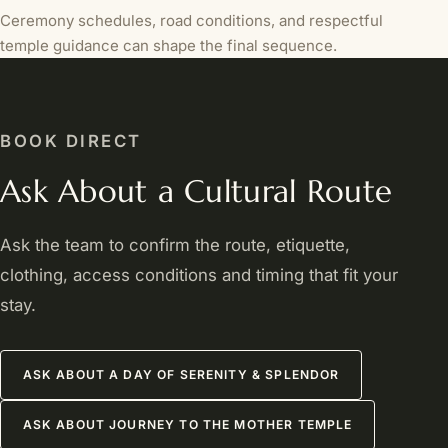
Ceremony schedules, road conditions, and respectful
temple guidance can shape the final sequence.
BOOK DIRECT
Ask About a Cultural Route
Ask the team to confirm the route, etiquette,
clothing, access conditions and timing that fit your
stay.
ASK ABOUT A DAY OF SERENITY & SPLENDOR
ASK ABOUT JOURNEY TO THE MOTHER TEMPLE