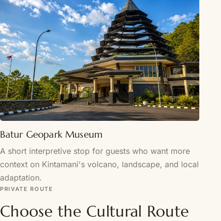
Batur Geopark Museum
A short interpretive stop for guests who want more
context on Kintamani's volcano, landscape, and local
adaptation.
PRIVATE ROUTE
Choose the Cultural Route