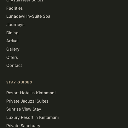
Facilities
Lunadewi In-Suite Spa
Journeys
Dining
Arrival
Gallery
Offers
Contact
STAY GUIDES
Resort Hotel in Kintamani
Private Jacuzzi Suites
Sunrise View Stay
Luxury Resort in Kintamani
Private Sanctuary