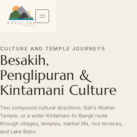
CULTURE AND TEMPLE JOURNEYS
Besakih,
Penglipuran &
Kintamani Culture
Two composed cultural directions: Bali's Mother
Temple, or a wider Kintamani-to-Bangli route
through villages, temples, market life, rice terraces,
and Lake Batur.