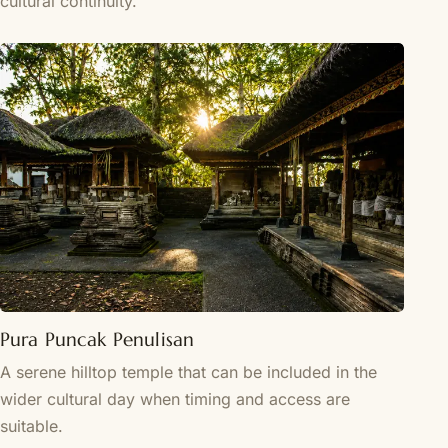
cultural continuity.
Pura Puncak Penulisan
A serene hilltop temple that can be included in the
wider cultural day when timing and access are
suitable.