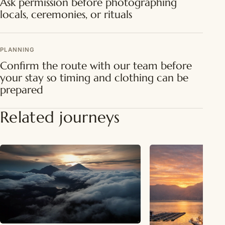
Ask permission before photographing
locals, ceremonies, or rituals
PLANNING
Confirm the route with our team before
your stay so timing and clothing can be
prepared
Related journeys