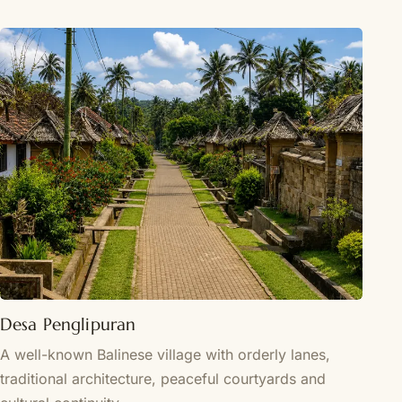
Desa Penglipuran
A well-known Balinese village with orderly lanes,
traditional architecture, peaceful courtyards and