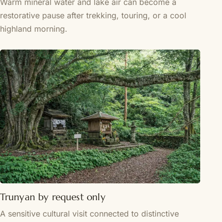
Warm mineral water and lake air can become a
restorative pause after trekking, touring, or a cool
highland morning.
Trunyan by request only
A sensitive cultural visit connected to distinctive