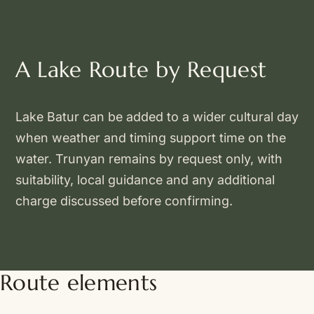
A Lake Route by Request
Lake Batur can be added to a wider cultural day
when weather and timing support time on the
water. Trunyan remains by request only, with
suitability, local guidance and any additional
charge discussed before confirming.
Route elements