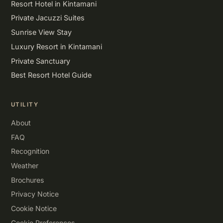
Resort Hotel in Kintamani
Private Jacuzzi Suites
Sunrise View Stay
Luxury Resort in Kintamani
Private Sanctuary
Best Resort Hotel Guide
UTILITY
About
FAQ
Recognition
Weather
Brochures
Privacy Notice
Cookie Notice
Cookie Preferences