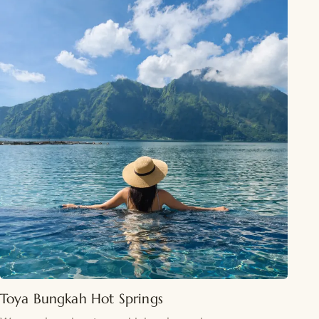
Toya Bungkah Hot Springs