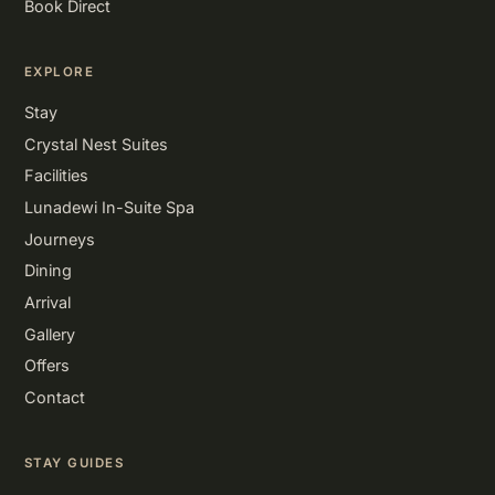
Book Direct
EXPLORE
Stay
Crystal Nest Suites
Facilities
Lunadewi In-Suite Spa
Journeys
Dining
Arrival
Gallery
Offers
Contact
STAY GUIDES