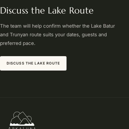
Discuss the Lake Route
The team will help confirm whether the Lake Batur
and Trunyan route suits your dates, guests and
preferred pace.
DISCUSS THE LAKE ROUTE