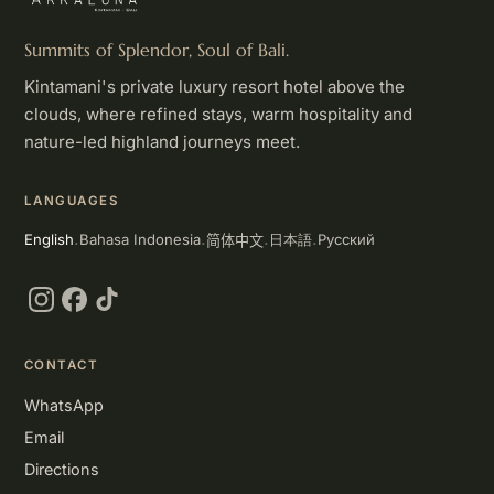
Summits of Splendor, Soul of Bali.
Kintamani's private luxury resort hotel above the
clouds, where refined stays, warm hospitality and
nature-led highland journeys meet.
LANGUAGES
简体中文
English
Bahasa Indonesia
Русский
日本語
·
·
·
·
Instagram
Facebook
TikTok
CONTACT
WhatsApp
Email
Directions