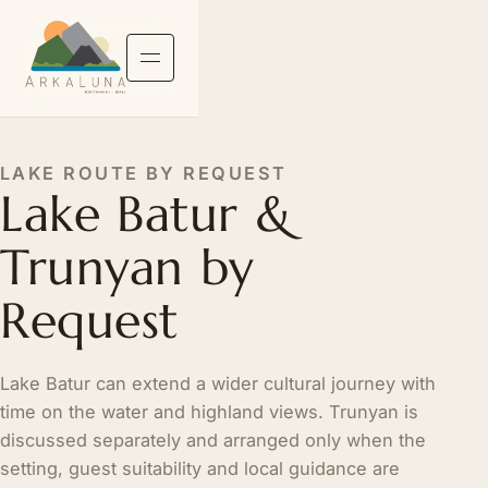
LAKE ROUTE BY REQUEST
Lake Batur &
Trunyan by
Request
Lake Batur can extend a wider cultural journey with
time on the water and highland views. Trunyan is
discussed separately and arranged only when the
setting, guest suitability and local guidance are