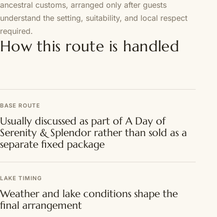
ancestral customs, arranged only after guests
understand the setting, suitability, and local respect
required.
How this route is handled
BASE ROUTE
Usually discussed as part of A Day of
Serenity & Splendor rather than sold as a
separate fixed package
LAKE TIMING
Weather and lake conditions shape the
final arrangement