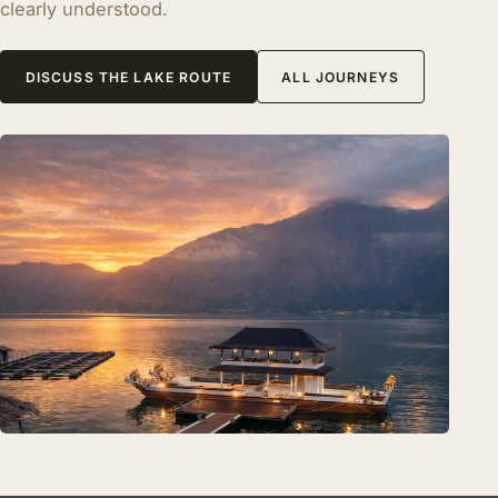
clearly understood.
DISCUSS THE LAKE ROUTE
ALL JOURNEYS