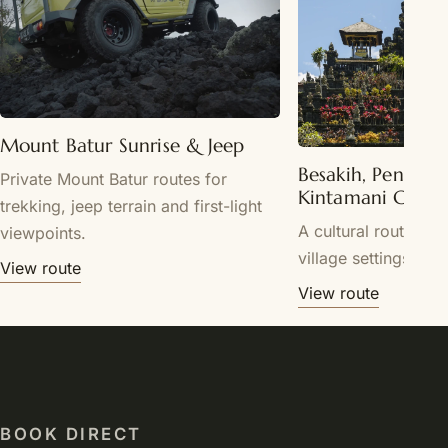
Mount Batur Sunrise & Jeep
Besakih, Penglip
Private Mount Batur routes for
Kintamani Cultu
trekking, jeep terrain and first-light
A cultural route th
viewpoints.
village settings.
View route
View route
BOOK DIRECT