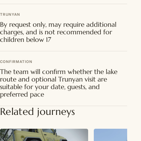
TRUNYAN
By request only, may require additional
charges, and is not recommended for
children below 17
CONFIRMATION
The team will confirm whether the lake
route and optional Trunyan visit are
suitable for your date, guests, and
preferred pace
Related journeys