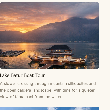
Lake Batur Boat Tour
A slower crossing through mountain silhouettes and
the open caldera landscape, with time for a quieter
view of Kintamani from the water.